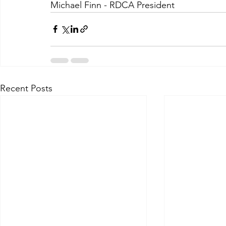
Michael Finn - RDCA President
Recent Posts