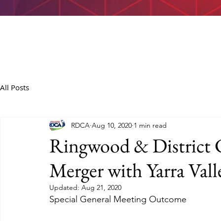
All Posts
RDCA
Aug 10, 2020
1 min read
Ringwood & District C
Merger with Yarra Vall
Updated:
Aug 21, 2020
Special General Meeting Outcome