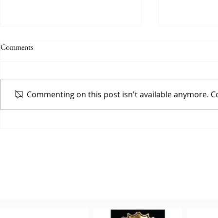
Comments
Umpires wanted
Commenting on this post isn't available anymore. Co
Who wants to
Cover
PROUDLY 