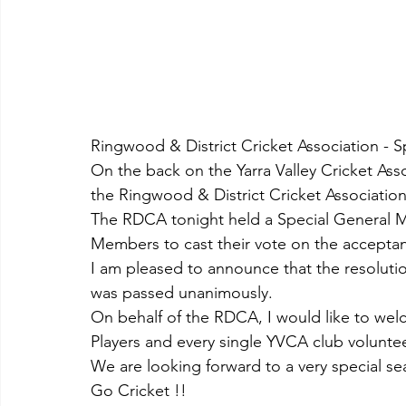
Ringwood & District Cricket Association -
On the back on the Yarra Valley Cricket Ass
the Ringwood & District Cricket Association
The RDCA tonight held a Special General Me
Members to cast their vote on the acceptan
I am pleased to announce that the resolut
was passed unanimously.
On behalf of the RDCA, I would like to we
Players and every single YVCA club voluntee
We are looking forward to a very special se
Go Cricket !!