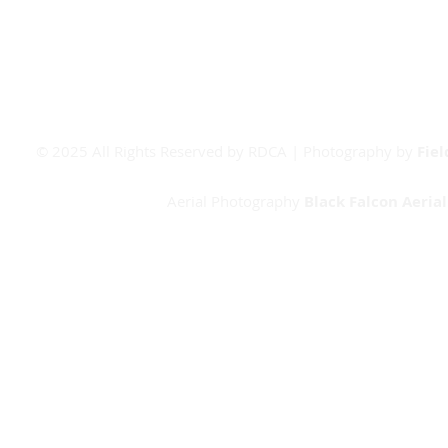
Booking Form
© 2025 All Rights Reserved by RDCA | Photography by
Fie
Aerial Photography
Black Falcon Aeria