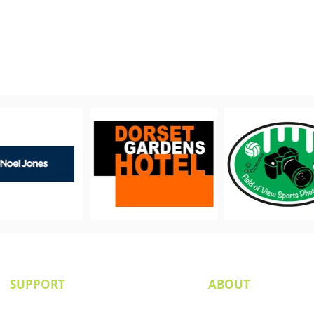
PROUDLY SUPPORTED BY
SUPPORT
ABOUT
Senior Committee
Our Board