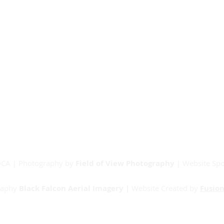
Our Partners
Junior Committee
Vets Committee
Sponsorship
Match Day Info
Contact
RDCA | Photography by
Field of View Photography
| Website Sp
raphy
Black Falcon Aerial Imagery |
Website Created by
Fusion