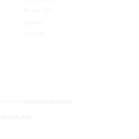
PO Box 337
Lilydale
VIC 3140
onsored by
SportsWeb Australia
 Graphic Arts