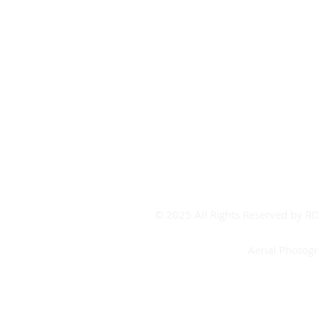
Covid-19
Covid FAQ's
CV Contact
Board Room Calendar
Meeting Room Calendar
Booking Form
© 2025 All Rights Reserved by 
Aerial Photog