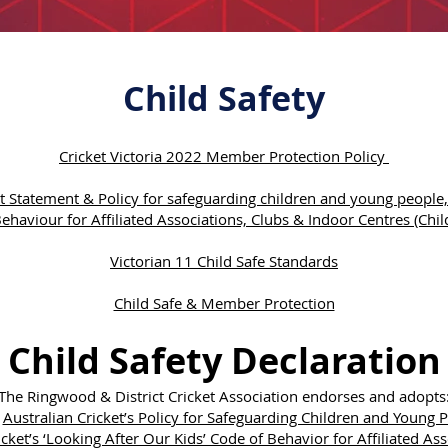
Child Safety
Cricket Victoria 2022 Member Protection Policy
 Statement & Policy for safeguarding children and young people, 
ehaviour for Affiliated Associations, Clubs & Indoor Centres (Child
Victorian 11 Child Safe Standards
Child Safe & Member Protection
Child Safety Declaration
The Ringwood & District Cricket Association endorses and adopts
·
Australian Cricket’s Policy for Safeguarding Children and Young 
icket’s ‘Looking After Our Kids’ Code of Behavior for Affiliated As