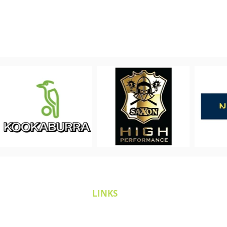
LINKS
Cricket Victoria