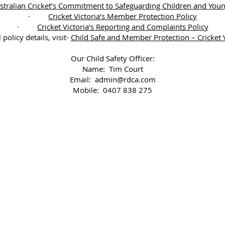
stralian Cricket’s Commitment to Safeguarding Children and You
·
Cricket Victoria’s Member Protection Policy
·
Cricket Victoria’s Reporting and Complaints Policy
l policy details, visit-
Child Safe and Member Protection – Cricket V
Our Child Safety Officer:
Name: Tim Court
Email:
admin@rdca.com
Mobile: 0407 838 275