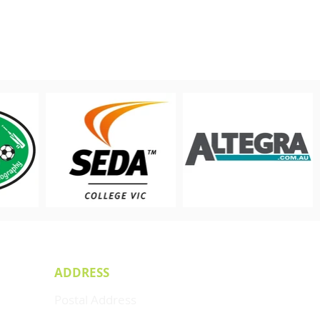
ADDRESS
Postal Address