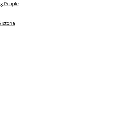
ng People
ictoria