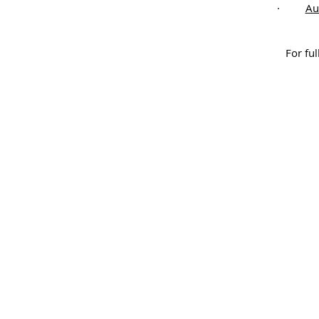
·
Au
For ful