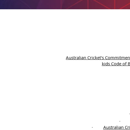
Australian Cricket's Commitment
kids Code of B
·
Australian Cr