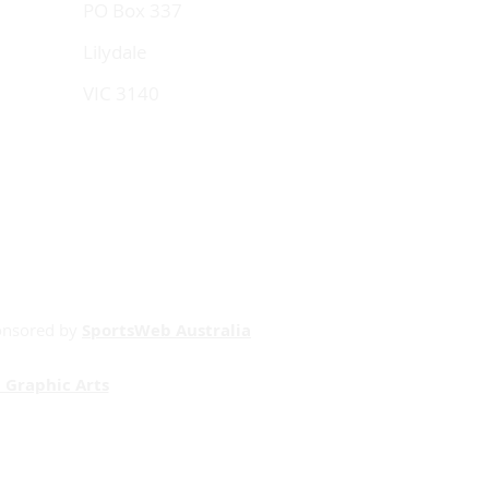
PO Box 337
Lilydale
VIC 3140
onsored by
SportsWeb Australia
 Graphic Arts