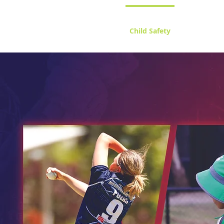
Home
Child Safety
Juniors