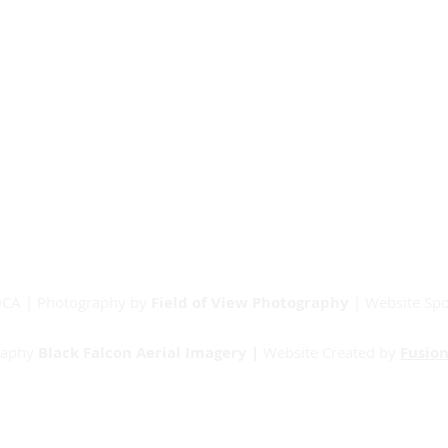
Our Partners
Junior Committee
Vets Committee
Sponsorship
Match Day Info
Contact
RDCA | Photography by
Field of View Photography
| Website Sp
raphy
Black Falcon Aerial Imagery |
Website Created by
Fusion