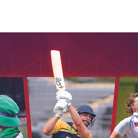
Seniors
Veterans
Womens
Umpires
Honours
Cont