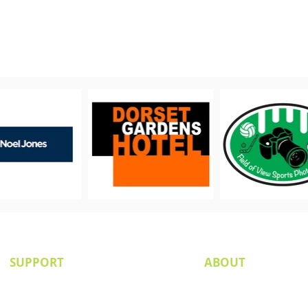
PROUDLY SUPPORTED BY
SUPPORT
ABOUT
Senior Committee
Our Board