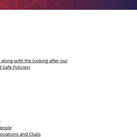
along with the looking after our
 Safe Policies)
:
People
sociations and Clubs