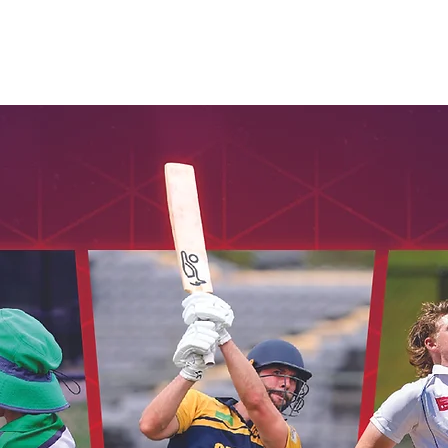
Seniors
Veterans
Womens
Umpires
Honours
Cont