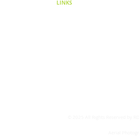
LINKS
Cricket Victoria
Covid-19
Covid FAQ's
CV Contact
Board Room Calendar
Meeting Room Calendar
Booking Form
© 2025 All Rights Reserved by 
Aerial Photog