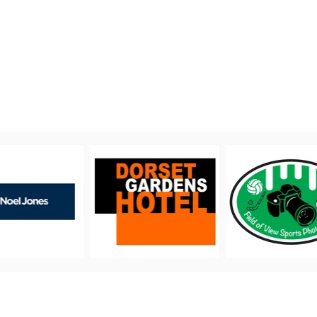
PROUDLY SUPPORTED BY