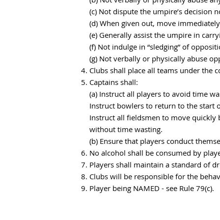
(c) Not dispute the umpire’s decision 
(d) When given out, move immediately 
(e) Generally assist the umpire in carry
(f) Not indulge in “sledging” of opposit
(g) Not verbally or physically abuse opp
Clubs shall place all teams under the c
Captains shall:
(a) Instruct all players to avoid time 
Instruct bowlers to return to the start
Instruct all fieldsmen to move quickly
without time wasting.
(b) Ensure that players conduct themse
No alcohol shall be consumed by player
Players shall maintain a standard of d
Clubs will be responsible for the behav
Player being NAMED - see Rule 79(c).