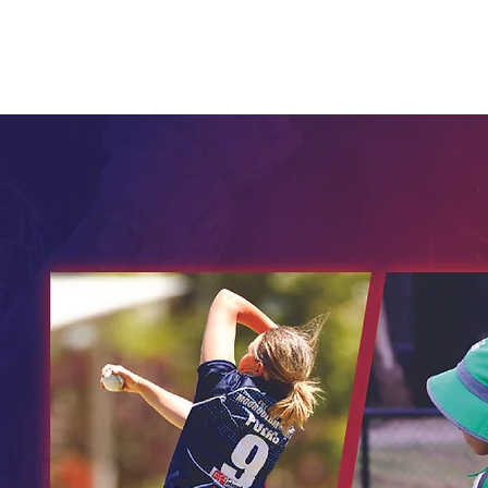
Home
Child Safety
Juniors