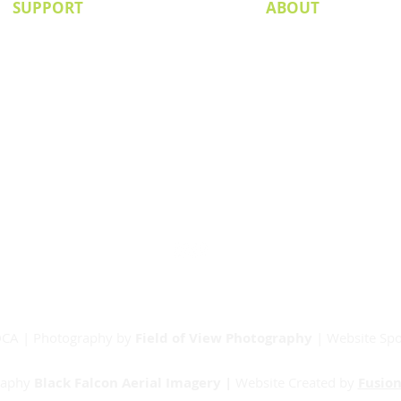
SUPPORT
ABOUT
Senior Committee
Our Board
Our Partners
Junior Committee
Vets Committee
Sponsorship
Match Day Info
Contact
RDCA | Photography by
Field of View Photography
| Website Sp
raphy
Black Falcon Aerial Imagery |
Website Created by
Fusion