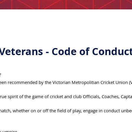
Veterans - Code of Conduc
T
een recommended by the Victorian Metropolitian Cricket Union (VM
rue spirit of the game of cricket and club Officials, Coaches, Cap
 match, whether on or off the field of play, engage in conduct unb
ny umpire.