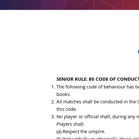
SENIOR RULE: 80 CODE OF CONDUC
The following code of behaviour has b
books.
All matches shall be conducted in the t
this code.
No player or official shall, during any
Players shall:
(a) Respect the umpire.
(b) Not verbally or physically abuse a