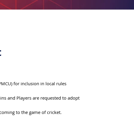
t
CU) for inclusion in local rules
tains and Players are requested to adopt
ecoming to the game of cricket.