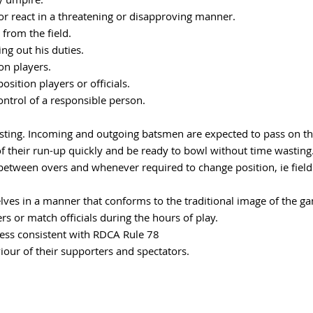
nor react in a threatening or disapproving manner.
from the field.
ing out his duties.
ion players.
osition players or officials.
ontrol of a responsible person.
wasting. Incoming and outgoing batsmen are expected to pass on the
 of their run-up quickly and be ready to bowl without time wasting
 between overs and whenever required to change position, ie fiel
lves in a manner that conforms to the traditional image of the ga
s or match officials during the hours of play.
ress consistent with RDCA Rule 78
iour of their supporters and spectators.