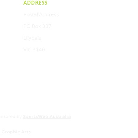
ADDRESS
Postal Address
PO Box 337
Lilydale
VIC 3140
onsored by
SportsWeb Australia
 Graphic Arts