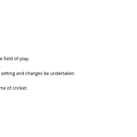
 field of play.
.
d setting and changes be undertaken
me of cricket.