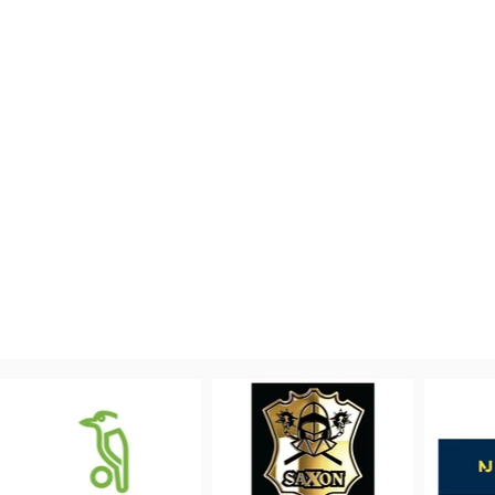
PROUDLY 