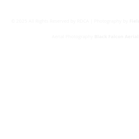
© 2025 All Rights Reserved by RDCA | Photography by
Fie
Aerial Photography
Black Falcon Aeria