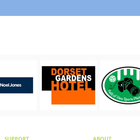
PROUDLY SUPPORTED BY
SUPPORT
ABOUT