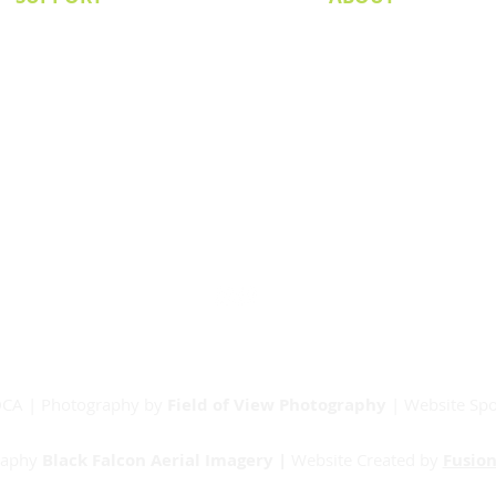
Senior Committee
Our Board
Our Partners
Junior Committee
Vets Committee
Sponsorship
Match Day Info
Contact
RDCA | Photography by
Field of View Photography
| Website Sp
raphy
Black Falcon Aerial Imagery |
Website Created by
Fusion