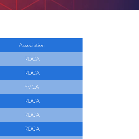
Association
RDCA
RDCA
YVCA
RDCA
RDCA
RDCA