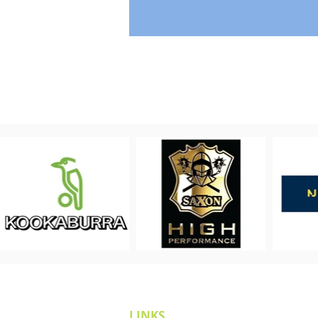
LINKS