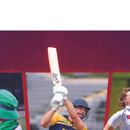
Seniors
Veterans
Womens
Umpires
Honours
Cont