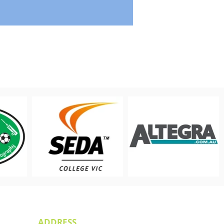
ADDRESS