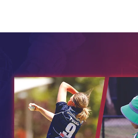
Home
Child Safety
Juniors