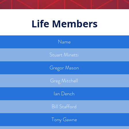
Life Members
Name
Stuart Minetti
Gregor Mason
Greg Mitchell
Ian Dench
Bill Stafford
Tony Gawne