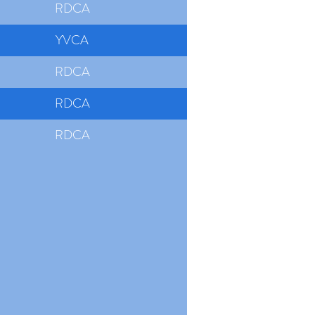
RDCA
YVCA
RDCA
RDCA
RDCA