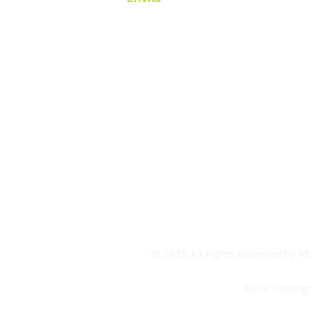
Cricket Victoria
Covid-19
Covid FAQ's
CV Contact
Board Room Calendar
Meeting Room Calendar
Booking Form
© 2025 All Rights Reserved by 
Aerial Photog