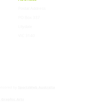
Postal Address
PO Box 337
Lilydale
VIC 3140
onsored by
SportsWeb Australia
 Graphic Arts