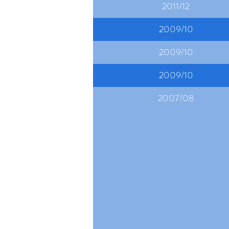
2011/12
2009/10
2009/10
2009/10
2007/08