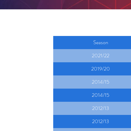
Season
2021/22
2019/20
2014/15
2014/15
2012/13
2012/13