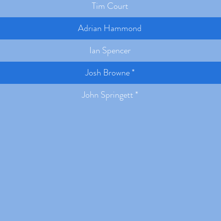
Tim Court
Adrian Hammond
Ian Spencer
Josh Browne *
John Springett *