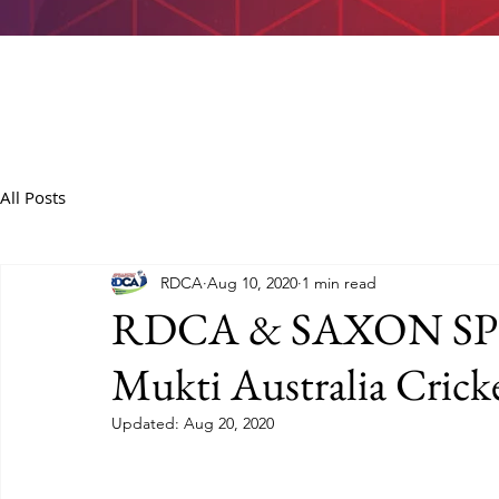
All Posts
RDCA
Aug 10, 2020
1 min read
RDCA & SAXON SPOR
Mukti Australia Cricke
Updated:
Aug 20, 2020