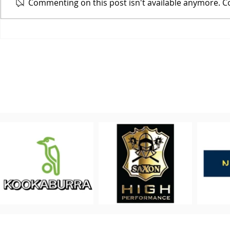
Commenting on this post isn't available anymore. Co
Who wants to
Cover
PROUDLY 