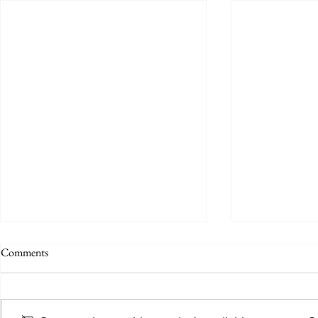
Comments
Umpires wanted