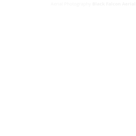
Aerial Photography
Black Falcon Aeria