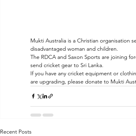
Mukti Australia is a Christian organisation 
disadvantaged woman and children.
The RDCA and Saxon Sports are joining force
send cricket gear to Sri Lanka.
If you have any cricket equipment or clothin
are upgrading, please donate to Mukti Austr
Recent Posts