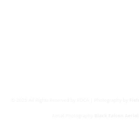
Covid-19
Junior Committee
Covid FAQ's
Vets Committee
CV Contact
Match Day Info
Board Room Calendar
Meeting Room Calendar
Booking Form
© 2025 All Rights Reserved by RDCA | Photography by
Fie
Aerial Photography
Black Falcon Aeria